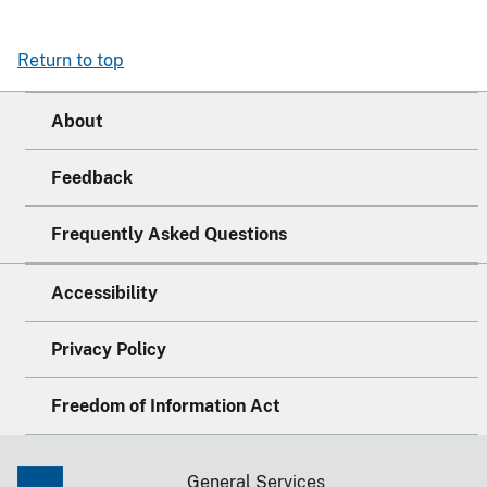
Return to top
About
Feedback
Frequently Asked Questions
Accessibility
Privacy Policy
Freedom of Information Act
General Services