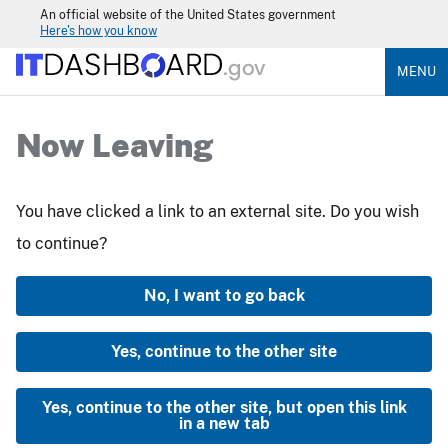
An official website of the United States government
Here's how you know
MENU
Now Leaving
You have clicked a link to an external site. Do you wish
to continue?
No, I want to go back
Yes, continue to the other site
Yes, continue to the other site, but open this link
in a new tab