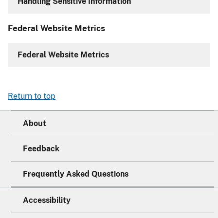
Handling Sensitive Information
Federal Website Metrics
Federal Website Metrics
Return to top
About
Feedback
Frequently Asked Questions
Accessibility