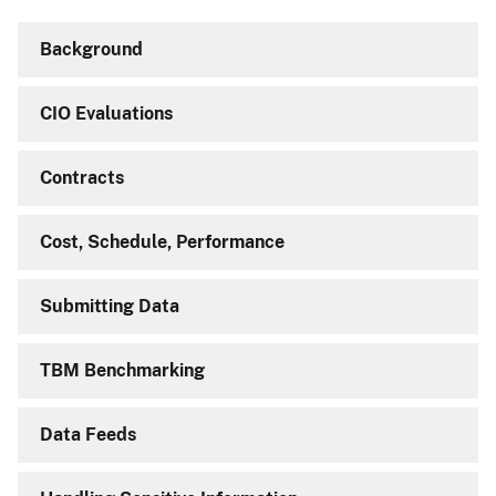
Background
CIO Evaluations
Contracts
Cost, Schedule, Performance
Submitting Data
TBM Benchmarking
Data Feeds