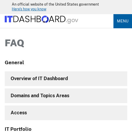
An official website of the United States government
Here's how you know
MENU
FAQ
General
Overview of IT Dashboard
Domains and Topics Areas
Access
IT Portfolio