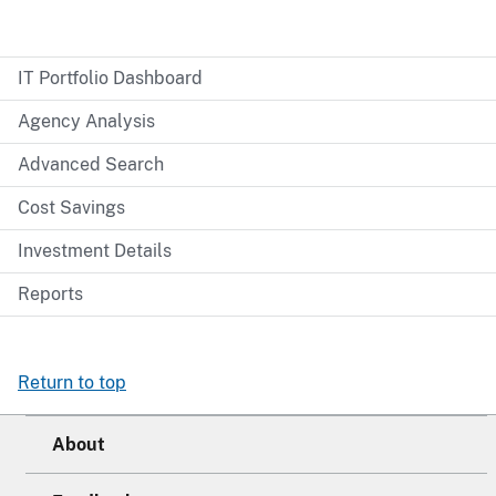
IT Portfolio Dashboard
Agency Analysis
Advanced Search
Cost Savings
Investment Details
Reports
Return to top
About