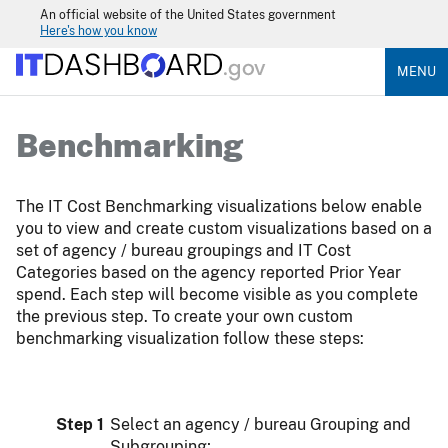
An official website of the United States government
Here's how you know
MENU
Benchmarking
The IT Cost Benchmarking visualizations below enable
you to view and create custom visualizations based on a
set of agency / bureau groupings and IT Cost
Categories based on the agency reported Prior Year
spend. Each step will become visible as you complete
the previous step. To create your own custom
benchmarking visualization follow these steps:
Step 1
Select an agency / bureau Grouping and
Subgrouping;