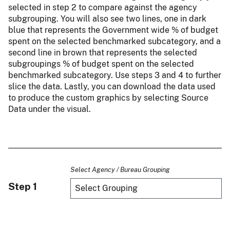
selected in step 2 to compare against the agency
subgrouping. You will also see two lines, one in dark
blue that represents the Government wide % of budget
spent on the selected benchmarked subcategory, and a
second line in brown that represents the selected
subgroupings % of budget spent on the selected
benchmarked subcategory. Use steps 3 and 4 to further
slice the data. Lastly, you can download the data used
to produce the custom graphics by selecting Source
Data under the visual.
Select Agency / Bureau Grouping
Step 1