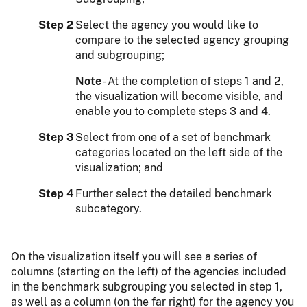
Step 2
Select the agency you would like to
compare to the selected agency grouping
and subgrouping;
Note
- At the completion of steps 1 and 2,
the visualization will become visible, and
enable you to complete steps 3 and 4.
Step 3
Select from one of a set of benchmark
categories located on the left side of the
visualization; and
Step 4
Further select the detailed benchmark
subcategory.
On the visualization itself you will see a series of
columns (starting on the left) of the agencies included
in the benchmark subgrouping you selected in step 1,
as well as a column (on the far right) for the agency you