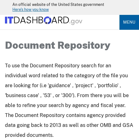
An official website of the United States government
Here's how you know
MENU
Document Repository
To use the Document Repository search for an
individual word related to the category of the file you
are looking for (i.e 'guidance' , 'project' , 'portfolio' ,
'business case' , '53' , or '300'). From there you will be
able to refine your search by agency and fiscal year.
The Document Repository contains agency provided
data going back to 2013 as well as other OMB and GSA
provided documents.