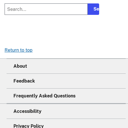
Return to top
About
Feedback
Frequently Asked Questions
Accessibility
Privacy Policy