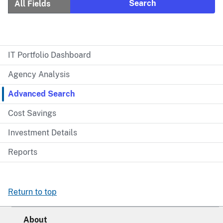
IT Portfolio Dashboard
Agency Analysis
Advanced Search
Cost Savings
Investment Details
Reports
Return to top
About