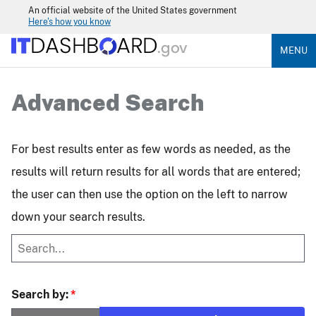
An official website of the United States government
Here's how you know
MENU
Advanced Search
For best results enter as few words as needed, as the
results will return results for all words that are entered;
the user can then use the option on the left to narrow
down your search results.
Search by: