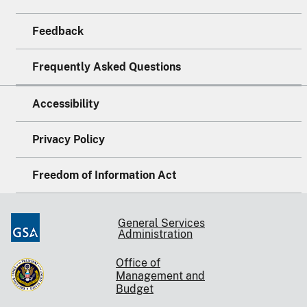
Feedback
Frequently Asked Questions
Accessibility
Privacy Policy
Freedom of Information Act
General Services
Administration
Office of
Management and
Budget